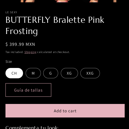
LE SEXY
BUTTERFLY Bralette Pink
Frosting
Regular
$ 399.99 MXN
price
Tax included.
Shipping
calculated at checkout.
Size
CH
M
G
XG
XXG
Guía de tallas
Add to cart
Complementa tu look: