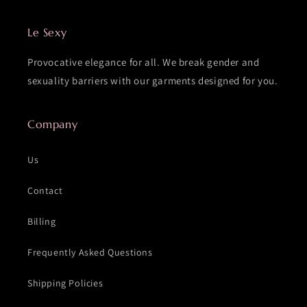
Le Sexy
Provocative elegance for all. We break gender and
sexuality barriers with our garments designed for you.
Company
Us
Contact
Billing
Frequently Asked Questions
Shipping Policies