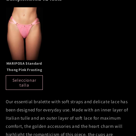
MARIPOSA Standard
Thong Pink Frosting
Seleccionar
talla
Our essential bralette with soft straps and delicate lace has
been designed for everyday use. Made with an inner layer of
Italian tulle and an outer layer of soft lace for maximum
comfort, the golden accessories and the heart charm will
highlight the romanticism of this piece, the cups are