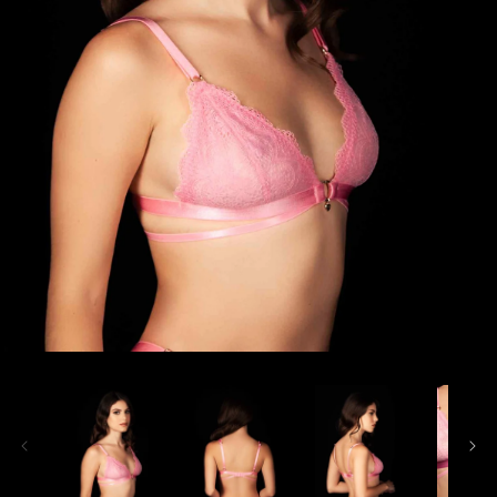
Open
Ope
media
med
1
2
in
in
modal
mod