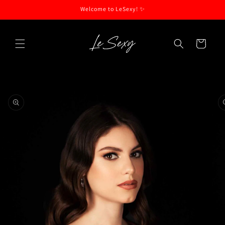
Skip to
Welcome to LeSexy! ✨
content
Cart
Skip to
product
information