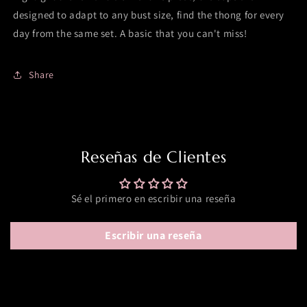
designed to adapt to any bust size, find the thong for every
day from the same set. A basic that you can't miss!
Share
Reseñas de Clientes
Sé el primero en escribir una reseña
Escribir una reseña