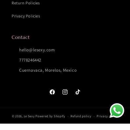
Return Policies
Privacy Policies
Contact
hello@lesexy.com
7778246442
Cuernavaca, Morelos, Mexico
Facebook
Instagram
TikTok
© 2026,
Le Sexy
Powered by Shopify
Refund policy
Privacy policy
Terms of service
Shipping policy